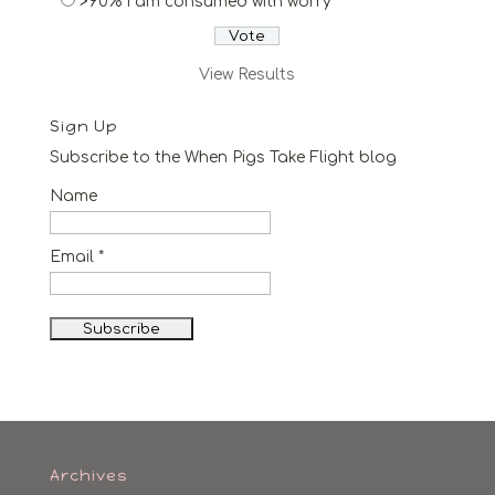
>90% I am consumed with worry
View Results
Sign Up
Subscribe to the When Pigs Take Flight blog
Name
Email *
Archives