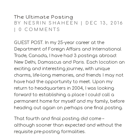
The Ultimate Posting
BY
NESRIN SHAHEEN
|
DEC 13, 2016
|
0 COMMENTS
GUEST POST. In my 25-year career at the
Department of Foreign Affairs and International
Trade, Canada, I have had 3 postings abroad:
New Delhi, Damascus and Paris. Each location an
exciting and interesting journey, with unique
charms, life-long memories, and friends I may not
have had the opportunity to meet. Upon my
return to headquarters in 2004, I was looking
forward to establishing a place I could call a
permanent home for myself and my family, before
heading out again on perhaps one final posting.
That fourth and final posting did come –
although sooner than expected and without the
requisite pre-posting formalities.