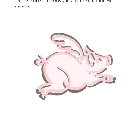
because on some days, it’s all the emotion we
have left.