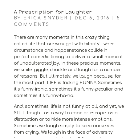
A Prescription for Laughter
BY
ERICA SNYDER
|
DEC 6, 2016
|
5
COMMENTS
There are many moments in this crazy thing
called life that are wrought with hilarity – when
circumstance and happenstance collide in
perfect comedic timing to deliver a small moment
of unadulterated joy. In these precious moments,
we smile, giggle, chuckle and laugh for a number
of reasons. But ultimately, we laugh because, for
the most part, LIFE is fricking FUNNY. Sometimes
it’s funny-ironic, sometimes it’s funny-peculiar and
sometimes it’s funny-ha-ha.
And, sometimes, life is not funny at all, and yet, we
STILL laugh – as a way to cope or escape, as a
distraction or to hide more intense emotions.
Sometimes we laugh simply to keep ourselves
from crying. We laugh in the face of adversity