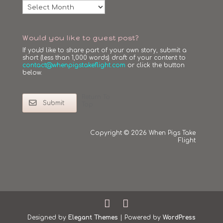
Archives
Would you like to guest post?
If you'd like to share part of your own story, submit a
short (less than 1,000 words) draft of your content to
contact@whenpigstakeflight.com
or click the button
below.
Return To
Submit
Top
Copyright © 2026 When Pigs Take
Flight
Designed by
Elegant Themes
| Powered by
WordPress