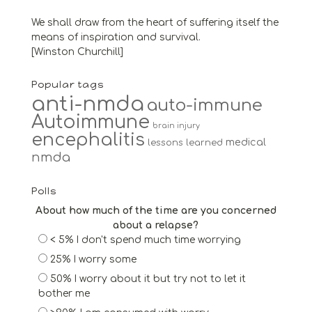
We shall draw from the heart of suffering itself the
means of inspiration and survival.
[Winston Churchill]
Popular tags
anti-nmda
auto-immune
Autoimmune
brain injury
encephalitis
medical
lessons learned
nmda
Polls
About how much of the time are you concerned
about a relapse?
< 5% I don't spend much time worrying
25% I worry some
50% I worry about it but try not to let it
bother me