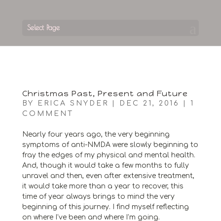
Select Page
Christmas Past, Present and Future
BY
ERICA SNYDER
|
DEC 21, 2016
|
1
COMMENT
Nearly four years ago, the very beginning
symptoms of anti-NMDA were slowly beginning to
fray the edges of my physical and mental health.
And, though it would take a few months to fully
unravel and then, even after extensive treatment,
it would take more than a year to recover, this
time of year always brings to mind the very
beginning of this journey. I find myself reflecting
on where I’ve been and where I’m going.