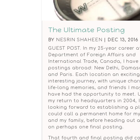
The Ultimate Posting
BY
NESRIN SHAHEEN
|
DEC 13, 2016
GUEST POST. In my 25-year career a
Department of Foreign Affairs and
International Trade, Canada, I have
postings abroad: New Delhi, Damas
and Paris. Each location an excitin
interesting journey, with unique cha
life-long memories, and friends I ma
have had the opportunity to meet.
my return to headquarters in 2004, 
looking forward to establishing a pl
could call a permanent home for my
and my family, before heading out 
on perhaps one final posting.
That fourth and final posting did c