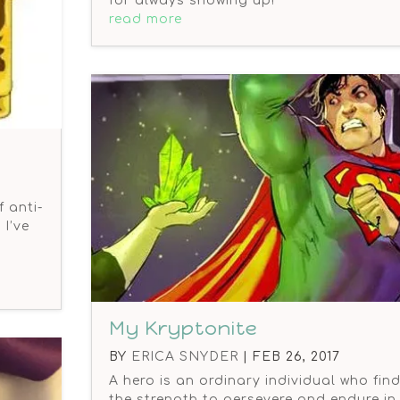
for always showing up!
read more
 anti-
I’ve
My Kryptonite
BY
ERICA SNYDER
|
FEB 26, 2017
A hero is an ordinary individual who fin
the strength to persevere and endure in