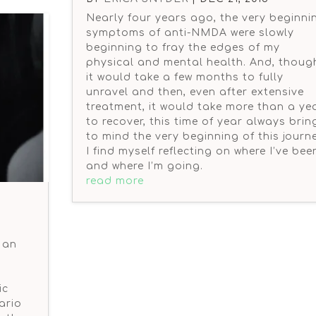
Nearly four years ago, the very beginni
symptoms of anti-NMDA were slowly
beginning to fray the edges of my
physical and mental health. And, thoug
it would take a few months to fully
unravel and then, even after extensive
treatment, it would take more than a ye
to recover, this time of year always brin
to mind the very beginning of this journe
I find myself reflecting on where I’ve bee
and where I’m going.
read more
 an
ic
ario