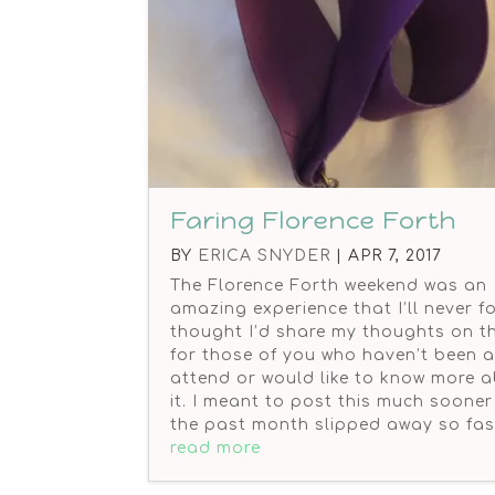
Faring Florence Forth
BY
ERICA SNYDER
|
APR 7, 2017
The Florence Forth weekend was an
amazing experience that I’ll never fo
thought I’d share my thoughts on th
for those of you who haven’t been a
attend or would like to know more 
it. I meant to post this much sooner
the past month slipped away so fas
read more