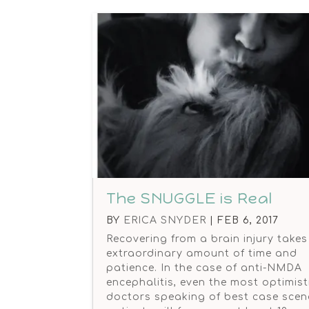
The SNUGGLE is Real
BY
ERICA SNYDER
|
FEB 6, 2017
Recovering from a brain injury takes
extraordinary amount of time and
patience. In the case of anti-NMDA
encephalitis, even the most optimist
doctors speaking of best case scen