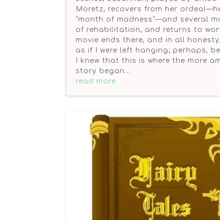
Moretz, recovers from her ordeal—h
“month of madness”—and several m
of rehabilitation, and returns to wo
movie ends there, and in all honesty, 
as if I were left hanging; perhaps, 
I knew that this is where the more 
story began…
read more