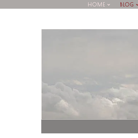
HOME
BLOG