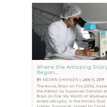
Where the Amazing Stor
Began…
BY
NESRIN SHAHEEN
|
JAN 11, 2019
The movie, Brain on Fire (2016), bas
the memoir by Susannah Cahalan en
Brain on Fire: My Month of Madness 
ended abruptly. In the movie’s final
scenes, Susannah, played by Chloe