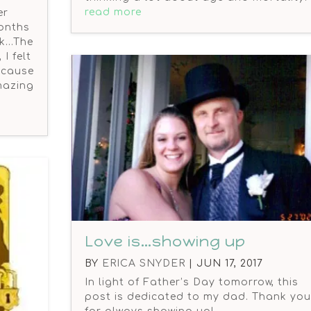
read more
er
onths
rk…The
I felt
because
amazing
Love is…showing up
BY
ERICA SNYDER
|
JUN 17, 2017
In light of Father’s Day tomorrow, this
post is dedicated to my dad. Thank you