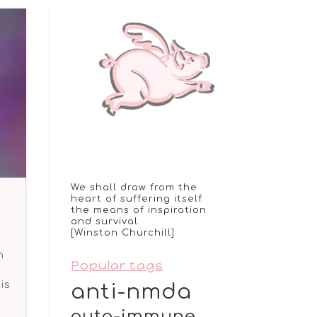
We shall draw from the
heart of suffering itself
the means of inspiration
and survival.
[Winston Churchill]
n
Popular tags
is
anti-nmda
auto-immune