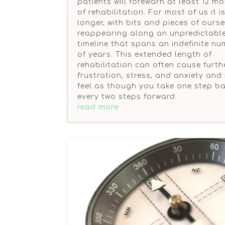
patients will forewarn at least 12 m
of rehabilitation. For most of us it 
longer, with bits and pieces of ours
reappearing along an unpredictabl
timeline that spans an indefinite n
of years. This extended length of
rehabilitation can often cause furth
frustration, stress, and anxiety and 
feel as though you take one step ba
every two steps forward.
read more