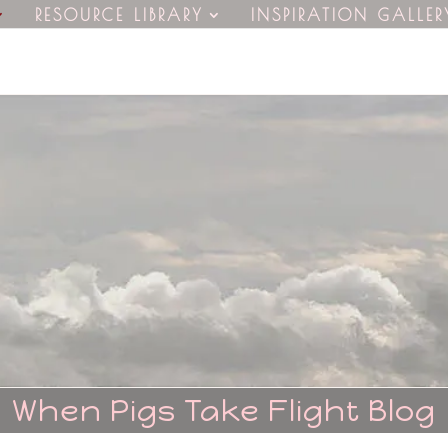
RESOURCE LIBRARY
INSPIRATION GALLER
When Pigs Take Flight Blog