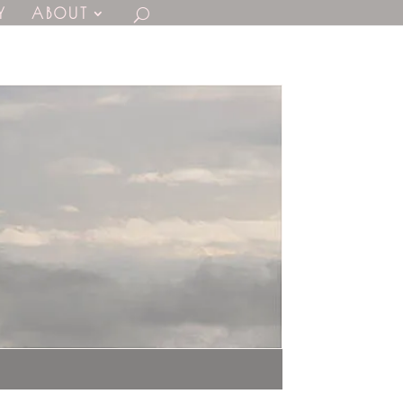
Y
ABOUT