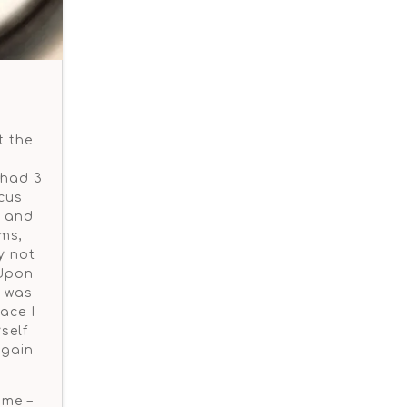
t the
 had 3
cus
g and
rms,
y not
 Upon
I was
ace I
self
again
ome –