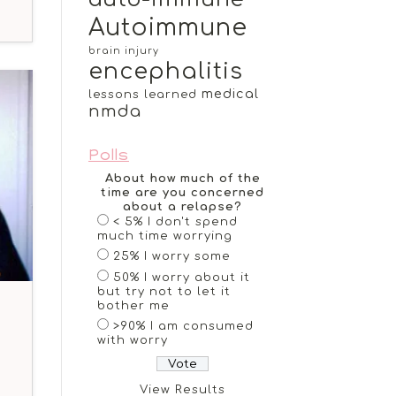
Autoimmune
brain injury
encephalitis
medical
lessons learned
nmda
Polls
About how much of the
time are you concerned
about a relapse?
< 5% I don't spend
much time worrying
25% I worry some
50% I worry about it
but try not to let it
bother me
>90% I am consumed
with worry
View Results