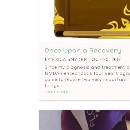
Once Upon a Recovery
BY
ERICA SNYDER
|
OCT 25, 2017
Since my diagnosis and treatment of
NMDAR encephalitis four years ago, 
come to realize two very important
things.
read more