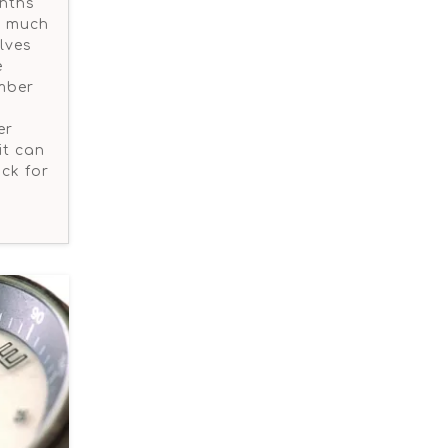
onths
is much
elves
e
umber
er
it can
ck for