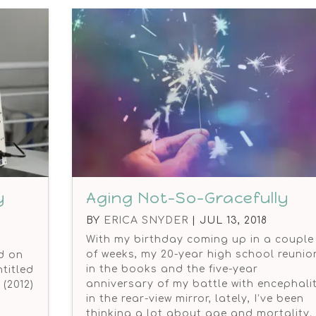
y
Aging Not-So-Gracefully
BY
ERICA SNYDER
|
JUL 13, 2018
With my birthday coming up in a couple
of weeks, my 20-year high school reunio
ed on
in the books and the five-year
titled
anniversary of my battle with encephalit
(2012)
in the rear-view mirror, lately, I’ve been
thinking a lot about age and mortality.