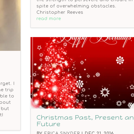
spite of overwhelming obstacles.
Christopher Reeves
read more
rget. I
e trip
ble to
about
 but
t!
Christmas Past, Present a
Future
BY
ERICA SNYDER
|
DEC 21, 2016