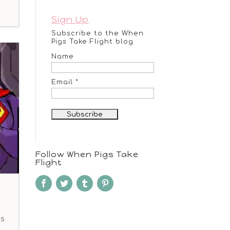
Sign Up
Subscribe to the When
Pigs Take Flight blog
Name
Email *
Follow When Pigs Take
Flight
ds