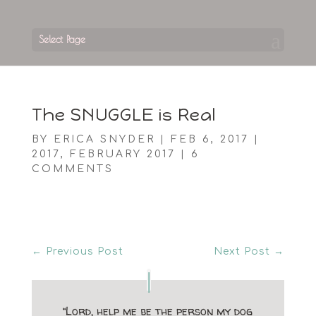
Select Page
The SNUGGLE is Real
BY
ERICA SNYDER
|
FEB 6, 2017
|
2017
,
FEBRUARY 2017
|
6
COMMENTS
←
Previous Post
Next Post
→
“Lord, help me be the person my dog