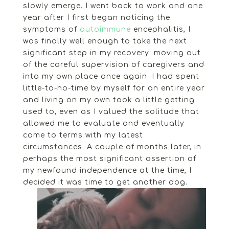
slowly emerge. I went back to work and one
year after I first began noticing the
symptoms of
autoimmune
encephalitis, I
was finally well enough to take the next
significant step in my recovery: moving out
of the careful supervision of caregivers and
into my own place once again. I had spent
little-to-no-time by myself for an entire year
and living on my own took a little getting
used to, even as I valued the solitude that
allowed me to evaluate and eventually
come to terms with my latest
circumstances. A couple of months later, in
perhaps the most significant assertion of
my newfound independence at the time, I
decided it was time to get another dog.