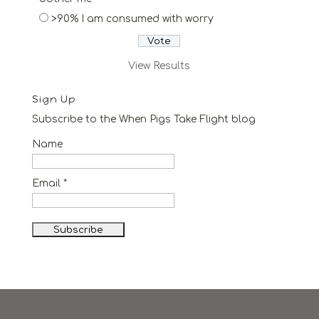
>90% I am consumed with worry
View Results
Sign Up
Subscribe to the When Pigs Take Flight blog
Name
Email *