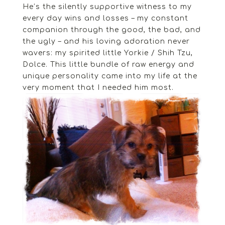
He’s the silently supportive witness to my
every day wins and losses – my constant
companion through the good, the bad, and
the ugly – and his loving adoration never
wavers: my spirited little Yorkie / Shih Tzu,
Dolce. This little bundle of raw energy and
unique personality came into my life at the
very moment that I needed him most.