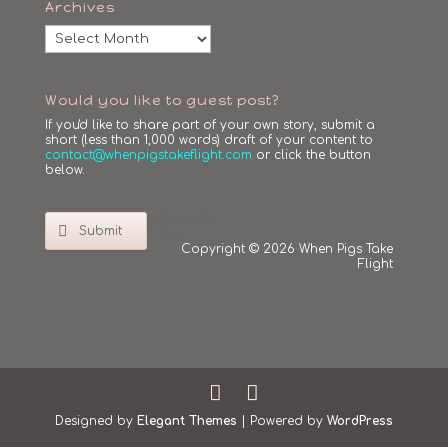
Archives
Archives
Would you like to guest post?
If you'd like to share part of your own story, submit a
short (less than 1,000 words) draft of your content to
contact@whenpigstakeflight.com
or click the button
below.
Return To
Submit
Top
Copyright © 2026 When Pigs Take
Flight
Designed by
Elegant Themes
| Powered by
WordPress