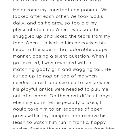
He became my constant companion. We
looked after each other. We took walks
daily, and as he grew, so too did my
physical stamina. When I was sad, he
snuggled up and licked the tears from my
face. When I talked to him he cocked his
head to the side in that adorable puppy
manner, posing a silent question. When I
got excited, I was rewarded with a
matching goofy grin and wagging tail. He
curled up to nap on top of me when I
needed to rest and seemed to sense when
his playful antics were needed to pull me
out of a mood. On the most difficult days,
when my spirit felt especially broken, I
would take him to an expanse of open
grass within my complex and remove his
leash to watch him run in frantic, happy