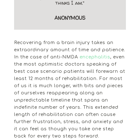
thinks I am.”
ANONYMOUS
Recovering from a brain injury takes an
extraordinary amount of time and patience.
In the case of anti-NMDA
encephalitis
, even
the most optimistic doctors speaking of
best case scenario patients will forewarn at
least 12 months of rehabilitation. For most
of us it is much longer, with bits and pieces
of ourselves reappearing along an
unpredictable timeline that spans an
indefinite number of years. This extended
length of rehabilitation can often cause
further frustration, stress, and anxiety and
it can feel as though you take one step
back for every two steps forward.