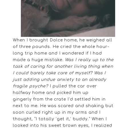
When I brought Dolce home, he weighed all
of three pounds. He cried the whole hour-
long trip home and I wondered if I had
made a huge mistake.
Was I really up to the
task of caring for another living thing when
I could barely take care of myself? Was I
just adding undue anxiety to an already
fragile psyche?
I pulled the car over
halfway home and picked him up
gingerly from the crate I’d settled him in
next to me. He was scared and shaking but
soon curled right up in my arms and I
thought, “I totally ‘get it,’ buddy.” When I
looked into his sweet brown eyes, I realized