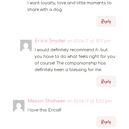
I want loyalty, love and little moments to
share with a dog.
Reply
Erica Snyder
on 02.06.17 at 10:11 pm
I would definitely recommend it- but
you have to do what feels right for you
of course! The companionship has
definitely been a blessing for me.
Reply
Meson Shaheen
on 02.06.17 at 8:50 pm
I love this Erica!!!
Reply