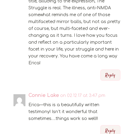
title, alluding to the expression, The
Struggle is real. The illness, anti-NMDA
somewhat reminds me of one of those
multifaceted mirror balls, but not as pretty
of course, but multi-faceted and ever-
changing as it turns. I love how you focus
and reflect on a particularly important
facet in your life, your struggle and here in
your recovery. You have come a long way
Erica!
Reply
Connie Lake
on 02.12.17 at 3:47 pm
Erica—this is a beautifully written
testimony! Isn’t it wonderful that
sometimes….things work so well!!
Reply