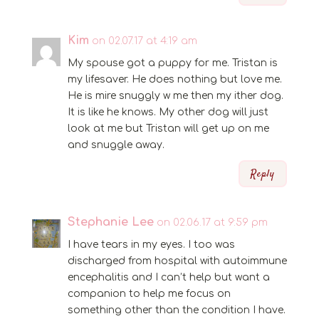
Kim
on 02.07.17 at 4:19 am
My spouse got a puppy for me. Tristan is
my lifesaver. He does nothing but love me.
He is mire snuggly w me then my ither dog.
It is like he knows. My other dog will just
look at me but Tristan will get up on me
and snuggle away.
Reply
Stephanie Lee
on 02.06.17 at 9:59 pm
I have tears in my eyes. I too was
discharged from hospital with autoimmune
encephalitis and I can’t help but want a
companion to help me focus on
something other than the condition I have.