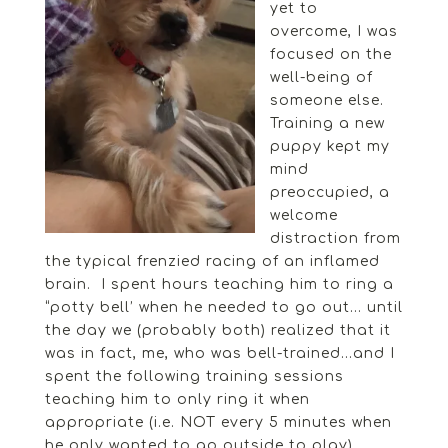
yet to
overcome, I was
focused on the
well-being of
someone else.
Training a new
puppy kept my
mind
preoccupied, a
welcome
distraction from
the typical frenzied racing of an inflamed
brain. I spent hours teaching him to ring a
“potty bell’ when he needed to go out… until
the day we (probably both) realized that it
was in fact, me, who was bell-trained…and I
spent the following training sessions
teaching him to only ring it when
appropriate (i.e. NOT every 5 minutes when
he only wanted to go outside to play).