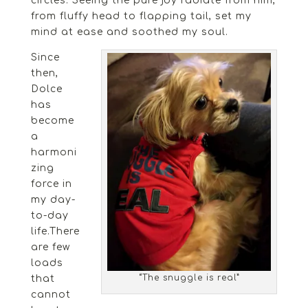
circles. Seeing the pure joy radiate from him,
from fluffy head to flapping tail, set my
mind at ease and soothed my soul.
Since
then,
Dolce
has
become
a
harmoni
zing
force in
my day-
to-day
life.There
are few
loads
“The snuggle is real”
that
cannot