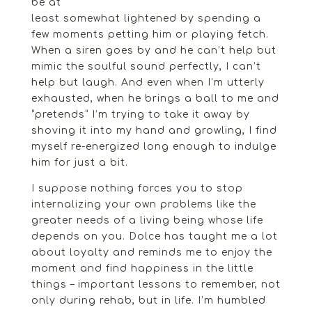
be at
least somewhat lightened by spending a
few moments petting him or playing fetch.
When a siren goes by and he can’t help but
mimic the soulful sound perfectly, I can’t
help but laugh. And even when I’m utterly
exhausted, when he brings a ball to me and
“pretends” I’m trying to take it away by
shoving it into my hand and growling, I find
myself re-energized long enough to indulge
him for just a bit.
I suppose nothing forces you to stop
internalizing your own problems like the
greater needs of a living being whose life
depends on you. Dolce has taught me a lot
about loyalty and reminds me to enjoy the
moment and find happiness in the little
things – important lessons to remember, not
only during rehab, but in life. I’m humbled