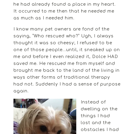
he had already found a place in my heart.
It occurred to me then that he needed me
as much as I needed him.
I know many pet owners are fond of the
saying, “Who rescued who?” Ugh, I always
thought it was so cheesy; I refused to be
one of those people…until, it sneaked up on
me and before I even realized it, Dolce HAD
saved me. He rescued me from myself and
brought me back to the land of the living in
ways other forms of traditional therapy
had not. Suddenly I had a sense of purpose
again.
Instead of
dwelling on the
things I had
lost and the
obstacles I had