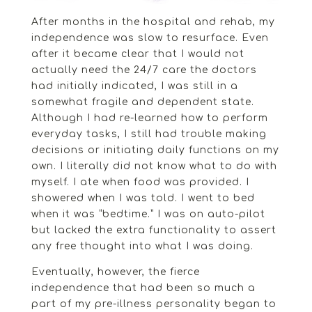
After months in the hospital and rehab, my
independence was slow to resurface. Even
after it became clear that I would not
actually need the 24/7 care the doctors
had initially indicated, I was still in a
somewhat fragile and dependent state.
Although I had re-learned how to perform
everyday tasks, I still had trouble making
decisions or initiating daily functions on my
own. I literally did not know what to do with
myself. I ate when food was provided. I
showered when I was told. I went to bed
when it was “bedtime.” I was on auto-pilot
but lacked the extra functionality to assert
any free thought into what I was doing.
Eventually, however, the fierce
independence that had been so much a
part of my pre-illness personality began to