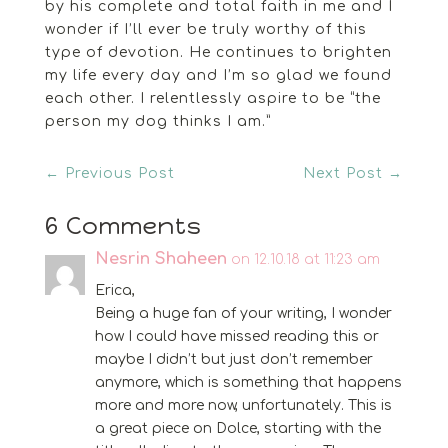
by his complete and total faith in me and I
wonder if I’ll ever be truly worthy of this
type of devotion. He continues to brighten
my life every day and I’m so glad we found
each other. I relentlessly aspire to be “the
person my dog thinks I am.”
←
Previous Post
Next Post
→
6 Comments
Nesrin Shaheen
on 12.10.18 at 11:23 am
Erica,
Being a huge fan of your writing, I wonder
how I could have missed reading this or
maybe I didn’t but just don’t remember
anymore, which is something that happens
more and more now, unfortunately. This is
a great piece on Dolce, starting with the