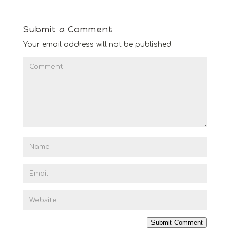
Submit a Comment
Your email address will not be published.
Submit Comment