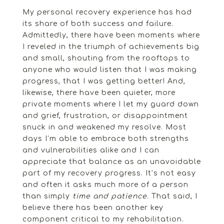
My personal recovery experience has had
its share of both success and failure.
Admittedly, there have been moments where
I reveled in the triumph of achievements big
and small, shouting from the rooftops to
anyone who would listen that I was making
progress, that I was getting better! And,
likewise, there have been quieter, more
private moments where I let my guard down
and grief, frustration, or disappointment
snuck in and weakened my resolve. Most
days I’m able to embrace both strengths
and vulnerabilities alike and I can
appreciate that balance as an unavoidable
part of my recovery progress. It’s not easy
and often it asks much more of a person
than simply
time and patience
. That said, I
believe there has been another key
component critical to my rehabilitation.