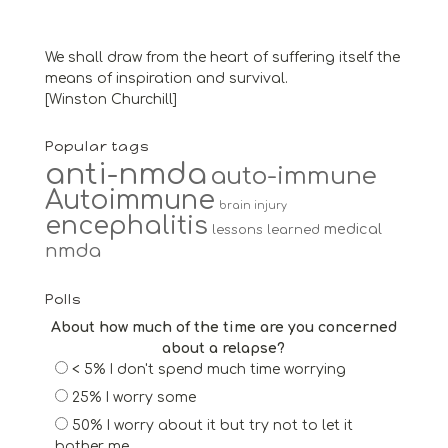
We shall draw from the heart of suffering itself the
means of inspiration and survival.
[Winston Churchill]
Popular tags
anti-nmda
auto-immune
Autoimmune
brain injury
encephalitis
medical
lessons learned
nmda
Polls
About how much of the time are you concerned
about a relapse?
< 5% I don't spend much time worrying
25% I worry some
50% I worry about it but try not to let it
bother me