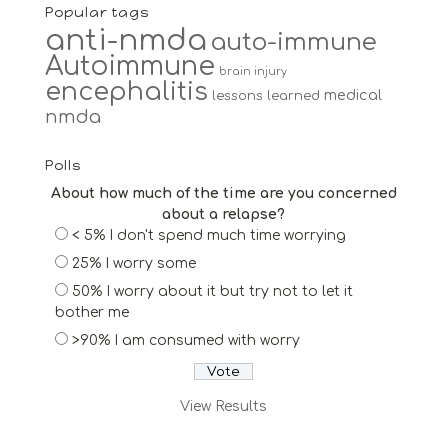
Popular tags
anti-nmda
auto-immune
Autoimmune
brain injury
encephalitis
medical
lessons learned
nmda
Polls
About how much of the time are you concerned
about a relapse?
< 5% I don't spend much time worrying
25% I worry some
50% I worry about it but try not to let it
bother me
>90% I am consumed with worry
View Results