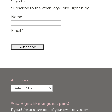
Sign Up
Subscribe to the When Pigs Take Flight blog
Name
Email *
Archives
Archives
Would you like to guest post?
If you'd like to share part of your own story, submit a