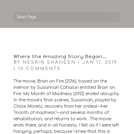
Select Page
Where the Amazing Story Began…
BY
NESRIN SHAHEEN
|
JAN 11, 2019
|
10 COMMENTS
The movie, Brain on Fire (2016), based on the
memoir by Susannah Cahalan entitled Brain on
Fire: My Month of Madness (2012) ended abruptly.
In the movie’s final scenes, Susannah, played by
Chloe Moretz, recovers from her ordeal—her
“month of madness”—and several months of
rehabilitation, and returns to work…The movie
ends there, and in all honesty, I felt as if I were left
hanging; perhaps, because I knew that this is