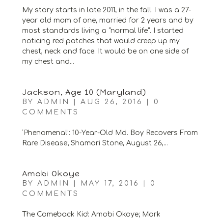
My story starts in late 2011, in the fall. I was a 27-
year old mom of one, married for 2 years and by
most standards living a “normal life”. I started
noticing red patches that would creep up my
chest, neck and face. It would be on one side of
my chest and...
Jackson, Age 10 (Maryland)
BY
ADMIN
|
AUG 26, 2016
|
0
COMMENTS
‘Phenomenal’: 10-Year-Old Md. Boy Recovers From
Rare Disease; Shamari Stone, August 26,...
Amobi Okoye
BY
ADMIN
|
MAY 17, 2016
|
0
COMMENTS
The Comeback Kid: Amobi Okoye; Mark