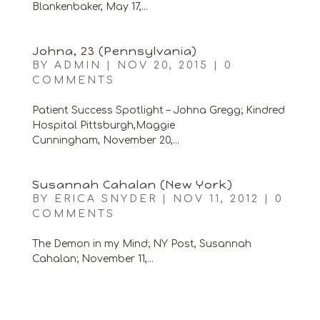
Blankenbaker, May 17,...
Johna, 23 (Pennsylvania)
BY
ADMIN
|
NOV 20, 2015
|
0
COMMENTS
Patient Success Spotlight – Johna Gregg; Kindred
Hospital Pittsburgh,Maggie
Cunningham, November 20,...
Susannah Cahalan (New York)
BY
ERICA SNYDER
|
NOV 11, 2012
|
0
COMMENTS
The Demon in my Mind; NY Post, Susannah
Cahalan; November 11,...