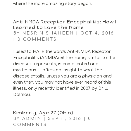
where the more amazing story began…
Anti NMDA Receptor Encephalitis: How I
Learned to Love the Name
BY
NESRIN SHAHEEN
|
OCT 4, 2016
|
3 COMMENTS
I used to HATE the words Anti-NMDA Receptor
Encephalitis (ANMDAre)! The name, similar to the
disease it represents, is complicated and
mysterious. It offers no insight to what the
disease entails, unless you are a physician and,
even then, you may not have ever heard of this
illness, only recently identified in 2007, by Dr. J.
Dalmau.
Kimberly, Age 27 (Ohio)
BY
ADMIN
|
SEP 11, 2016
|
0
COMMENTS