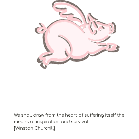
We shall draw from the heart of suffering itself the
means of inspiration and survival.
[Winston Churchill]