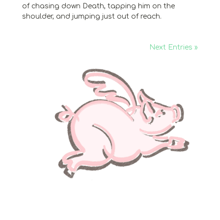
of chasing down Death, tapping him on the
shoulder, and jumping just out of reach.
Next Entries »