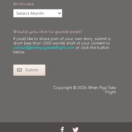
Archives
Archives
Would you like to guest post?
If you'd like to share part of your own story, submit a
short (less than 1,000 words) draft of your content to
contact@whenpigstakeflight.com
or click the button
below.
Return To
Submit
Top
Copyright © 2026 When Pigs Take
Flight