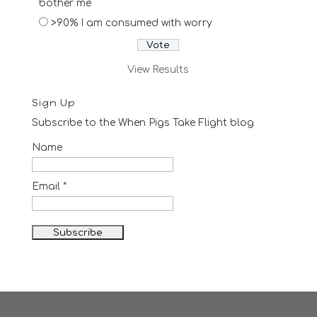
bother me
>90% I am consumed with worry
View Results
Sign Up
Subscribe to the When Pigs Take Flight blog
Name
Email *