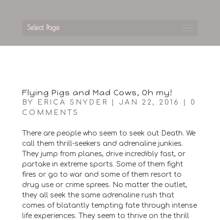
Select Page
Flying Pigs and Mad Cows, Oh my!
BY
ERICA SNYDER
|
JAN 22, 2016
|
0
COMMENTS
There are people who seem to seek out Death. We
call them thrill-seekers and adrenaline junkies.
They jump from planes, drive incredibly fast, or
partake in extreme sports. Some of them fight
fires or go to war and some of them resort to
drug use or crime sprees. No matter the outlet,
they all seek the same adrenaline rush that
comes of blatantly tempting fate through intense
life experiences. They seem to thrive on the thrill