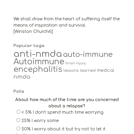
We shall draw from the heart of suffering itself the
means of inspiration and survival.
[Winston Churchill]
Popular tags
anti-nmda
auto-immune
Autoimmune
brain injury
encephalitis
medical
lessons learned
nmda
Polls
About how much of the time are you concerned
about a relapse?
< 5% I don't spend much time worrying
25% I worry some
50% I worry about it but try not to let it