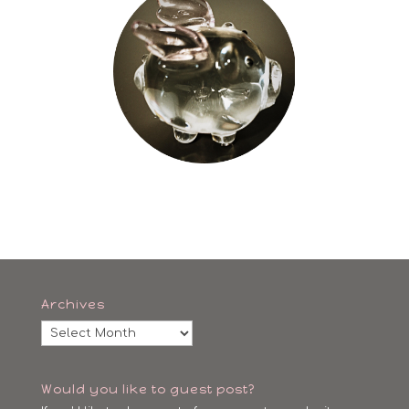
Archives
Archives
Would you like to guest post?