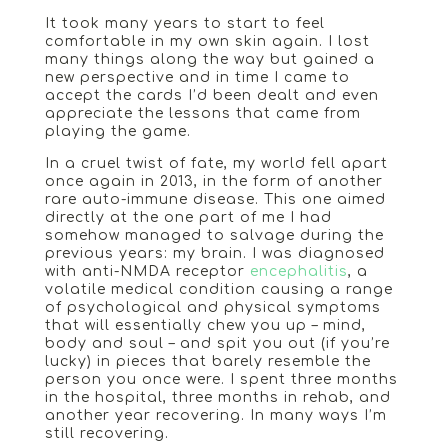
It took many years to start to feel
comfortable in my own skin again. I lost
many things along the way but gained a
new perspective and in time I came to
accept the cards I’d been dealt and even
appreciate the lessons that came from
playing the game.
In a cruel twist of fate, my world fell apart
once again in 2013, in the form of another
rare auto-immune disease. This one aimed
directly at the one part of me I had
somehow managed to salvage during the
previous years: my brain. I was diagnosed
with anti-NMDA receptor
encephalitis
, a
volatile medical condition causing a range
of psychological and physical symptoms
that will essentially chew you up – mind,
body and soul – and spit you out (if you’re
lucky) in pieces that barely resemble the
person you once were. I spent three months
in the hospital, three months in rehab, and
another year recovering. In many ways I’m
still recovering.