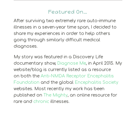
Featured On…
After surviving two extremely rare auto-immune
illnesses in a seven-year time span, I decided to
share my experiences in order to help others
going through similarly difficult medical
diagnoses.
My story was featured in a Discovery Life
documentary show,
Diagnose Me
, in April 2015. My
website/blog is currently listed as a resource
on both the
Anti-NMDA Receptor Encephalitis
Foundation
and the global
Encephalitis Society
websites. Most recently my work has been
published on
The Mighty
, an online resource for
rare and
chronic
illnesses.