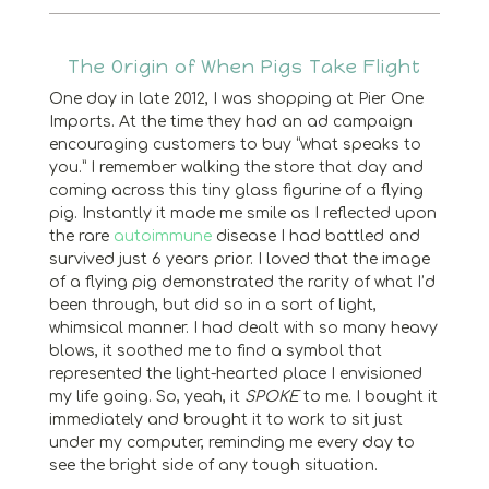
The Origin of When Pigs Take Flight
One day in late 2012, I was shopping at Pier One
Imports. At the time they had an ad campaign
encouraging customers to buy “what speaks to
you.” I remember walking the store that day and
coming across this tiny glass figurine of a flying
pig. Instantly it made me smile as I reflected upon
the rare
autoimmune
disease I had battled and
survived just 6 years prior. I loved that the image
of a flying pig demonstrated the rarity of what I’d
been through, but did so in a sort of light,
whimsical manner. I had dealt with so many heavy
blows, it soothed me to find a symbol that
represented the light-hearted place I envisioned
my life going. So, yeah, it
SPOKE
to me. I bought it
immediately and brought it to work to sit just
under my computer, reminding me every day to
see the bright side of any tough situation.