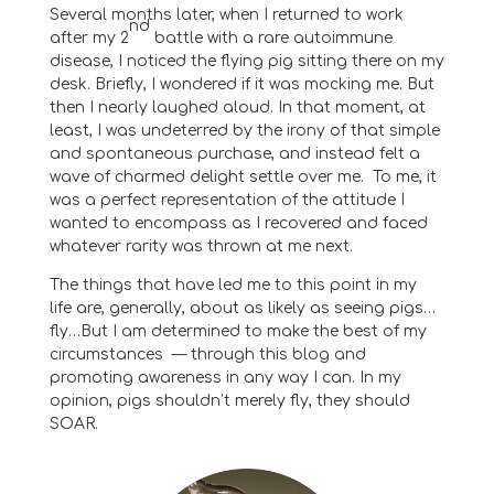
Several months later, when I returned to work
nd
after my 2
battle with a rare autoimmune
disease, I noticed the flying pig sitting there on my
desk. Briefly, I wondered if it was mocking me. But
then I nearly laughed aloud. In that moment, at
least, I was undeterred by the irony of that simple
and spontaneous purchase, and instead felt a
wave of charmed delight settle over me. To me, it
was a perfect representation of the attitude I
wanted to encompass as I recovered and faced
whatever rarity was thrown at me next.
The things that have led me to this point in my
life are, generally, about as likely as seeing pigs…
fly…But I am determined to make the best of my
circumstances — through this blog and
promoting awareness in any way I can. In my
opinion, pigs shouldn’t merely fly, they should
SOAR.