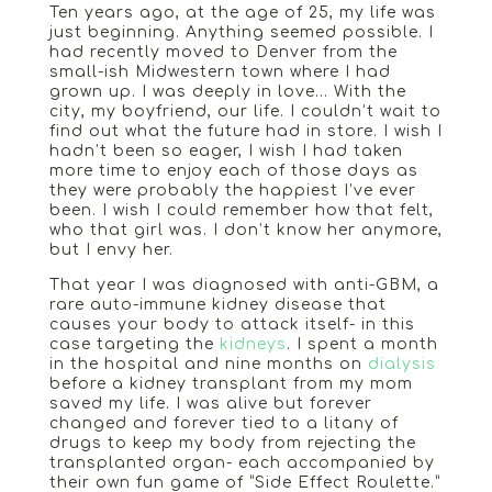
Ten years ago, at the age of 25, my life was
just beginning. Anything seemed possible. I
had recently moved to Denver from the
small-ish Midwestern town where I had
grown up. I was deeply in love… With the
city, my boyfriend, our life. I couldn’t wait to
find out what the future had in store. I wish I
hadn’t been so eager, I wish I had taken
more time to enjoy each of those days as
they were probably the happiest I’ve ever
been. I wish I could remember how that felt,
who that girl was. I don’t know her anymore,
but I envy her.
That year I was diagnosed with anti-GBM, a
rare auto-immune kidney disease that
causes your body to attack itself- in this
case targeting the
kidneys
. I spent a month
in the hospital and nine months on
dialysis
before a kidney transplant from my mom
saved my life. I was alive but forever
changed and forever tied to a litany of
drugs to keep my body from rejecting the
transplanted organ- each accompanied by
their own fun game of “Side Effect Roulette.”