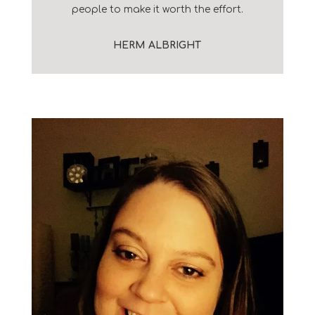
people to make it worth the effort.
HERM ALBRIGHT