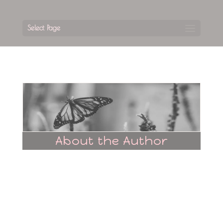
Select Page
About the Author