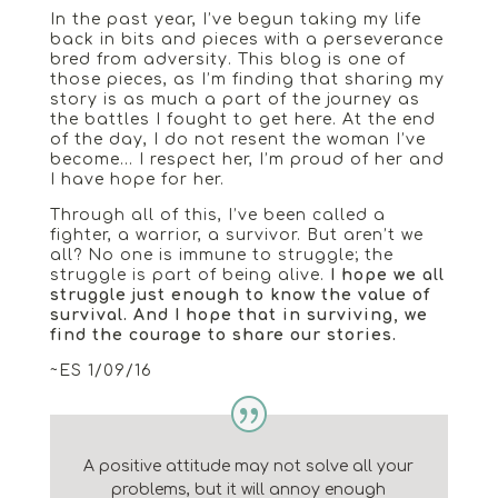
In the past year, I’ve begun taking my life
back in bits and pieces with a perseverance
bred from adversity. This blog is one of
those pieces, as I’m finding that sharing my
story is as much a part of the journey as
the battles I fought to get here. At the end
of the day, I do not resent the woman I’ve
become… I respect her, I’m proud of her and
I have hope for her.
Through all of this, I’ve been called a
fighter, a warrior, a survivor. But aren’t we
all? No one is immune to struggle; the
struggle is part of being alive.
I hope we all
struggle just enough to know the value of
survival. And I hope that in surviving, we
find the courage to share our stories.
~ES 1/09/16
A positive attitude may not solve all your
problems, but it will annoy enough