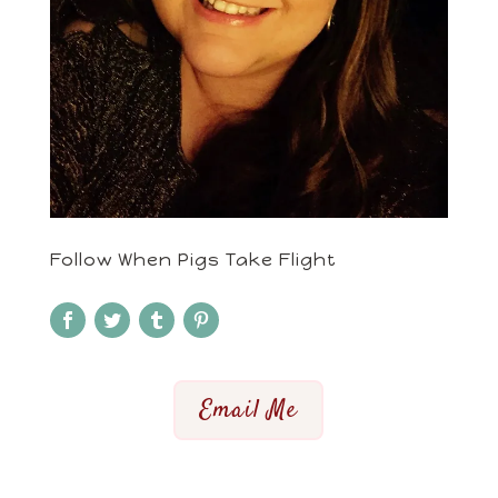
Follow When Pigs Take Flight
Email Me