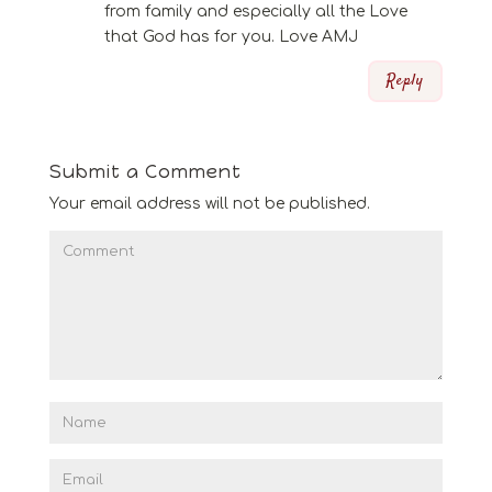
from family and especially all the Love
that God has for you. Love AMJ
Reply
Submit a Comment
Your email address will not be published.