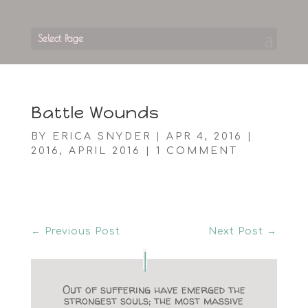
Select Page
Battle Wounds
BY
ERICA SNYDER
|
APR 4, 2016
|
2016
,
APRIL 2016
|
1 COMMENT
←
Previous Post
Next Post
→
Out of suffering have emerged the
strongest souls; the most massive