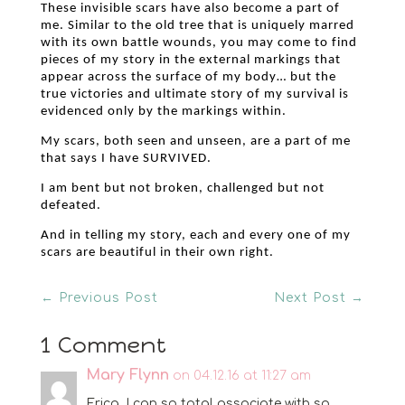
These invisible scars have also become a part of
me. Similar to the old tree that is uniquely marred
with its own battle wounds, you may come to find
pieces of my story in the external markings that
appear across the surface of my body… but the
true victories and ultimate story of my survival is
evidenced only by the markings within.
My scars, both seen and unseen, are a part of me
that says I have SURVIVED.
I am bent but not broken, challenged but not
defeated.
And in telling my story, each and every one of my
scars are beautiful in their own right.
←
Previous Post
Next Post
→
1 Comment
Mary Flynn
on 04.12.16 at 11:27 am
Erica, I can so total associate with so