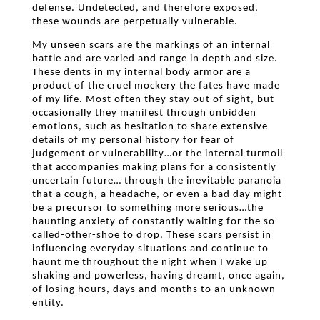
defense. Undetected, and therefore exposed,
these wounds are perpetually vulnerable.
My unseen scars are the markings of an internal
battle and are varied and range in depth and size.
These dents in my internal body armor are a
product of the cruel mockery the fates have made
of my life. Most often they stay out of sight, but
occasionally they manifest through unbidden
emotions, such as hesitation to share extensive
details of my personal history for fear of
judgement or vulnerability…or the internal turmoil
that accompanies making plans for a consistently
uncertain future… through the inevitable paranoia
that a cough, a headache, or even a bad day might
be a precursor to something more serious…the
haunting anxiety of constantly waiting for the so-
called-other-shoe to drop. These scars persist in
influencing everyday situations and continue to
haunt me throughout the night when I wake up
shaking and powerless, having dreamt, once again,
of losing hours, days and months to an unknown
entity.