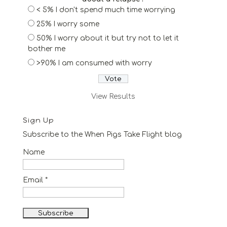
< 5% I don't spend much time worrying
25% I worry some
50% I worry about it but try not to let it
bother me
>90% I am consumed with worry
View Results
Sign Up
Subscribe to the When Pigs Take Flight blog
Name
Email *