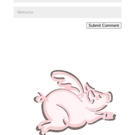
Submit Comment