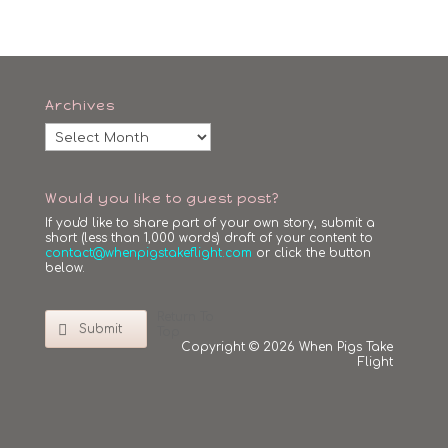
Archives
Archives
Would you like to guest post?
If you'd like to share part of your own story, submit a
short (less than 1,000 words) draft of your content to
contact@whenpigstakeflight.com
or click the button
below.
Return To
Submit
Top
Copyright © 2026 When Pigs Take
Flight