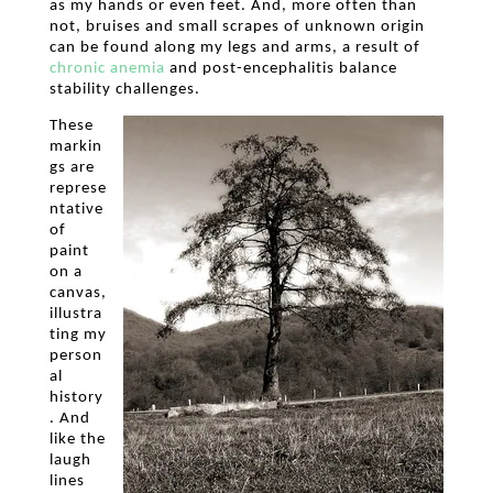
as my hands or even feet. And, more often than
not, bruises and small scrapes of unknown origin
can be found along my legs and arms, a result of
chronic
anemia
and post-encephalitis balance
stability challenges.
These
markin
gs are
represe
ntative
of
paint
on a
canvas,
illustra
ting my
person
al
history
. And
like the
laugh
lines