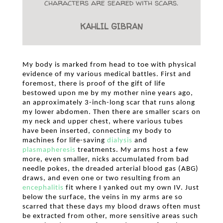
characters are seared with scars.
KAHLIL GIBRAN
My body is marked from head to toe with physical
evidence of my various medical battles. First and
foremost, there is proof of the gift of life
bestowed upon me by my mother nine years ago,
an approximately 3-inch-long scar that runs along
my lower abdomen. Then there are smaller scars on
my neck and upper chest, where various tubes
have been inserted, connecting my body to
machines for life-saving
dialysis
and
plasmapheresis
treatments. My arms host a few
more, even smaller, nicks accumulated from bad
needle pokes, the dreaded arterial blood gas (ABG)
draws, and even one or two resulting from an
encephalitis
fit where I yanked out my own IV. Just
below the surface, the veins in my arms are so
scarred that these days my blood draws often must
be extracted from other, more sensitive areas such