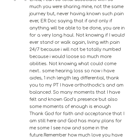
much you were sharing mine, not the same
journey but, never having known such pain
ever, ER Doc saying that if and only if
anything will be able to be done, you are in
for a very long haul. Not knowing if I would
ever stand or walk again, living with pain
24/7 because i will not be totally numbed
because i would loose so much more
abilities. Not knowing what could come
next.. some hearing loss so now i have
aides, 1 inch length leg differential, thank
you to my PT I have orthothodic’s and am
balanced. So many moments that I have
felt and known God’s presence but also
some moments of enough is enough
Thank God for faith and acceptance that I
am still here and God has many plans for
me some I see now and some in the
future.Remember how much love you have