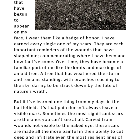
that
have
begun
to
appear
on my
face, I wear them like a badge of honor. I have
earned every single one of my scars. They are each
important reminders of the wounds that have
shaped me; commemorating where I have been and
how far I’ve come. Over time, they have become a
familiar part of me like the knots and markings of
an old tree. A tree that has weathered the storm
and remains standing, with branches reaching to
the sky, daring to be struck down by the fate of
nature’s wrath.
But if I’ve learned one thing from my days in the
battlefield, it’s that pain doesn’t always leave a
visible mark. Sometimes the most significant scars
are the ones you can’t see at all. Carved from
wounds not visible to the naked eye, these scars
are made all the more painful in their ability to cut
deep and infiltrate even the most resilient lines of