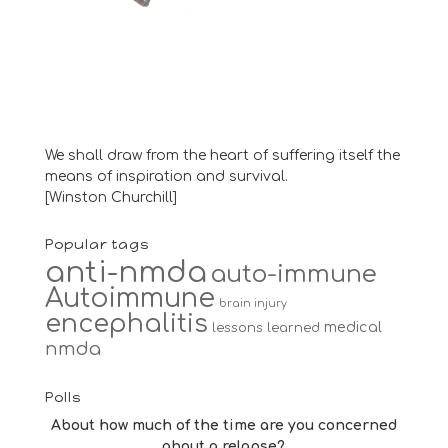
We shall draw from the heart of suffering itself the
means of inspiration and survival.
[Winston Churchill]
Popular tags
anti-nmda
auto-immune
Autoimmune
brain injury
encephalitis
medical
lessons learned
nmda
Polls
About how much of the time are you concerned
about a relapse?