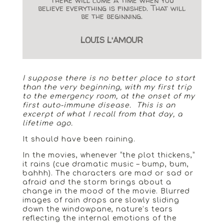
believe everything is finished. That will
be the beginning.
LOUIS L'AMOUR
I suppose there is no better place to start
than the very beginning, with my first trip
to the emergency room, at the onset of my
first auto-immune disease. This is an
excerpt of what I recall from that day, a
lifetime ago.
It should have been raining.
In the movies, whenever “the plot thickens,”
it rains (cue dramatic music – bump, bum,
bahhh). The characters are mad or sad or
afraid and the storm brings about a
change in the mood of the movie. Blurred
images of rain drops are slowly sliding
down the windowpane, nature’s tears
reflecting the internal emotions of the