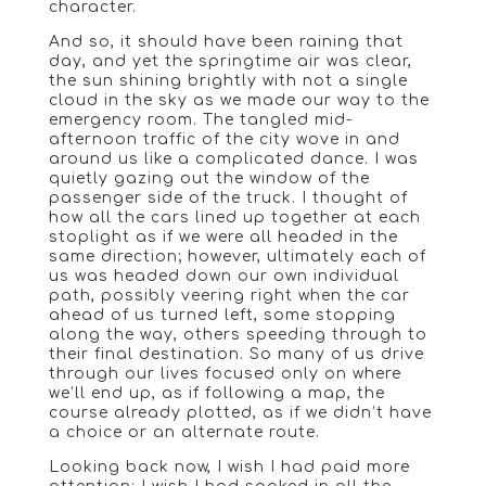
character.
And so, it should have been raining that
day, and yet the springtime air was clear,
the sun shining brightly with not a single
cloud in the sky as we made our way to the
emergency room. The tangled mid-
afternoon traffic of the city wove in and
around us like a complicated dance. I was
quietly gazing out the window of the
passenger side of the truck. I thought of
how all the cars lined up together at each
stoplight as if we were all headed in the
same direction; however, ultimately each of
us was headed down our own individual
path, possibly veering right when the car
ahead of us turned left, some stopping
along the way, others speeding through to
their final destination. So many of us drive
through our lives focused only on where
we’ll end up, as if following a map, the
course already plotted, as if we didn’t have
a choice or an alternate route.
Looking back now, I wish I had paid more