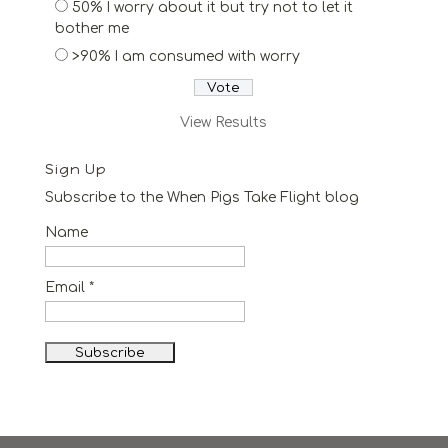
50% I worry about it but try not to let it
bother me
>90% I am consumed with worry
View Results
Sign Up
Subscribe to the When Pigs Take Flight blog
Name
Email *