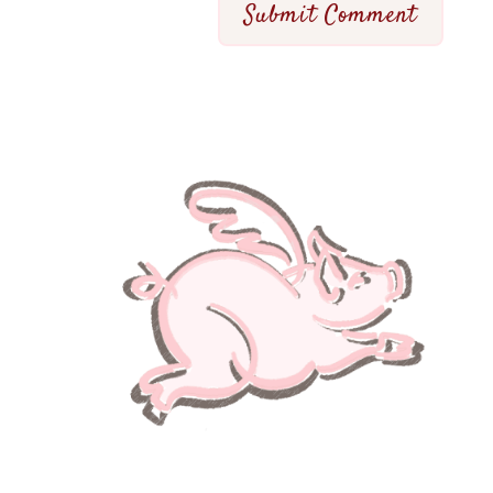
Submit Comment