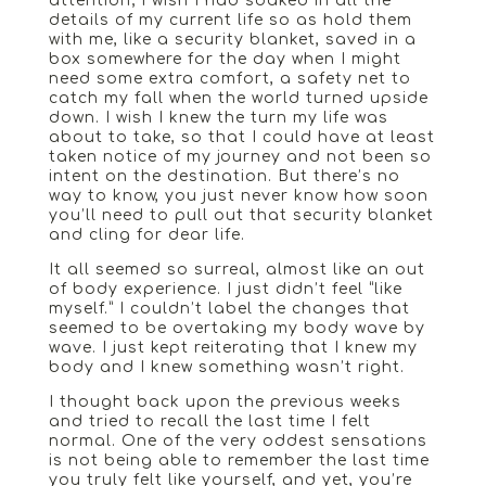
attention; I wish I had soaked in all the
details of my current life so as hold them
with me, like a security blanket, saved in a
box somewhere for the day when I might
need some extra comfort, a safety net to
catch my fall when the world turned upside
down. I wish I knew the turn my life was
about to take, so that I could have at least
taken notice of my journey and not been so
intent on the destination. But there’s no
way to know, you just never know how soon
you’ll need to pull out that security blanket
and cling for dear life.
It all seemed so surreal, almost like an out
of body experience. I just didn’t feel “like
myself.” I couldn’t label the changes that
seemed to be overtaking my body wave by
wave. I just kept reiterating that I knew my
body and I knew something wasn’t right.
I thought back upon the previous weeks
and tried to recall the last time I felt
normal. One of the very oddest sensations
is not being able to remember the last time
you truly felt like yourself, and yet, you’re