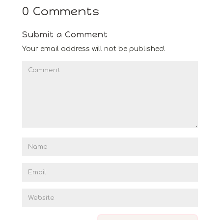
0 Comments
Submit a Comment
Your email address will not be published.