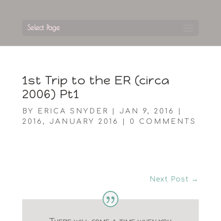
Select Page
1st Trip to the ER (circa
2006) Pt1
BY
ERICA SNYDER
|
JAN 9, 2016
|
2016
,
JANUARY 2016
|
0 COMMENTS
Next Post
→
There will come a time when you