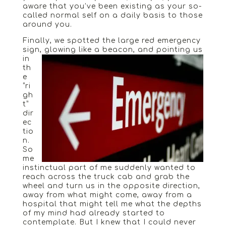
aware that you’ve been existing as your so-
called normal self on a daily basis to those
around you.
Finally, we spotted the large red emergency
sign
, glowing like a beacon, and pointing us
in
th
e
“ri
gh
t”
dir
ec
tio
n.
So
me
instinctual part of me suddenly wanted to
reach across the truck cab and grab the
wheel and turn us in the opposite direction,
away from what might come, away from a
hospital that might tell me what the depths
of my mind had already started to
contemplate. But I knew that I could never