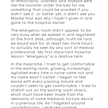
of immortality. Sickness and disease were
like the monster under the bed for me,
something that could be avoided if you
didn’t see it…or better yet, it didn’t see you.
Maybe that was why I hadn’t given in and
gone to the hospital earlier.
The emergency room didn’t appear to be
very busy when we walked in and registered
at the front desk, although, truth be told,
we would wait for at least two more hours
to actually be seen by any sort of medical
professional. My first important hospital
lesson: “emergency” is a relative term.
In the meantime, I tried to get comfortable
in the waiting room, growing increasingly
agitated every time a nurse came out and
my name wasn’t called. I began to feel
worse with every passing minute and
couldn’t seem to get comfortable. I tried to
stretch out on the waiting room chairs,
which must have been made from the
remnants of some medieval torture device
in a previous life. As I fidgeted around
uncomfortably, I endured random