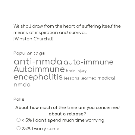
We shall draw from the heart of suffering itself the
means of inspiration and survival.
[Winston Churchill]
Popular tags
anti-nmda
auto-immune
Autoimmune
brain injury
encephalitis
medical
lessons learned
nmda
Polls
About how much of the time are you concerned
about a relapse?
< 5% I don't spend much time worrying
25% I worry some