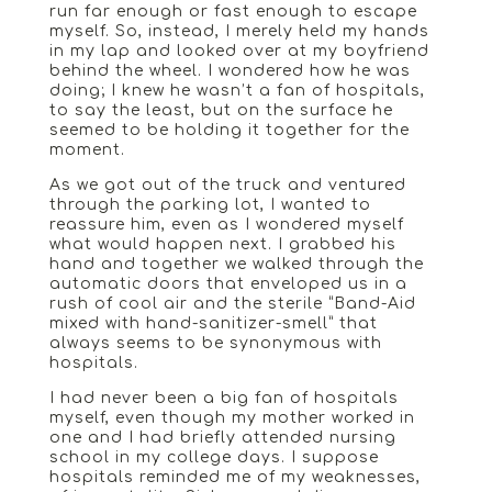
run far enough or fast enough to escape
myself. So, instead, I merely held my hands
in my lap and looked over at my boyfriend
behind the wheel. I wondered how he was
doing; I knew he wasn’t a fan of hospitals,
to say the least, but on the surface he
seemed to be holding it together for the
moment.
As we got out of the truck and ventured
through the parking lot, I wanted to
reassure him, even as I wondered myself
what would happen next. I grabbed his
hand and together we walked through the
automatic doors that enveloped us in a
rush of cool air and the sterile “Band-Aid
mixed with hand-sanitizer-smell” that
always seems to be synonymous with
hospitals.
I had never been a big fan of hospitals
myself, even though my mother worked in
one and I had briefly attended nursing
school in my college days. I suppose
hospitals reminded me of my weaknesses,