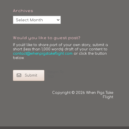
Archives
Archives
Would you like to guest post?
If you'd like to share part of your own story, submit a
short (less than 1,000 words) draft of your content to
contact@whenpigstakeflight.com
or click the button
below.
Return To
Submit
Top
Copyright © 2026 When Pigs Take
Flight