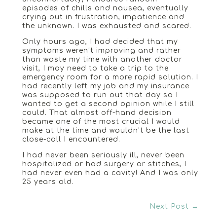
episodes of chills and nausea, eventually
crying out in frustration, impatience and
the unknown. I was exhausted and scared.
Only hours ago, I had decided that my
symptoms weren’t improving and rather
than waste my time with another doctor
visit, I may need to take a trip to the
emergency room for a more rapid solution. I
had recently left my job and my insurance
was supposed to run out that day so I
wanted to get a second opinion while I still
could. That almost off-hand decision
became one of the most crucial I would
make at the time and wouldn’t be the last
close-call I encountered.
I had never been seriously ill, never been
hospitalized or had surgery or stitches, I
had never even had a cavity! And I was only
25 years old.
Next Post
→